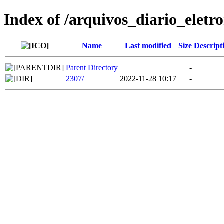
Index of /arquivos_diario_eletr
Name
Last modified
Size
Descript
Parent Directory
-
2307/
2022-11-28 10:17
-