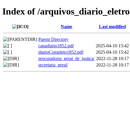
Index of /arquivos_diario_eletr
Name
Last modified
Parent Directory
capadiario1852.pdf
2025-04-10 15:42
diarioCompleto1852.pdf
2025-04-10 15:42
procuradoria_geral_de_justica/
2022-11-28 10:17
secretaria_geral/
2022-11-28 10:17