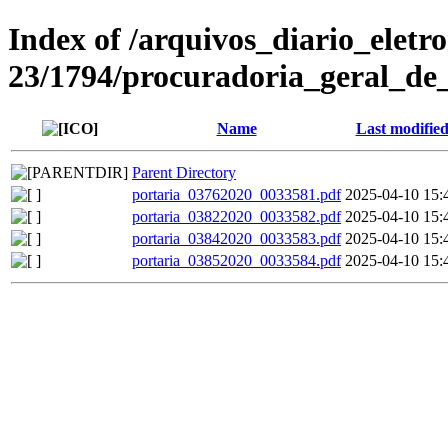
Index of /arquivos_diario_eletr
23/1794/procuradoria_geral_de_
Name
Last modifie
Parent Directory
portaria_03762020_0033581.pdf
2025-04-10 15:
portaria_03822020_0033582.pdf
2025-04-10 15:
portaria_03842020_0033583.pdf
2025-04-10 15:
portaria_03852020_0033584.pdf
2025-04-10 15: