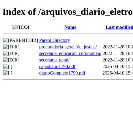
Index of /arquivos_diario_eletr
Name
Last modifie
Parent Directory
procuradoria_geral_de_justica/
2022-11-28 10:
secretaria_educacao_corporativa/
2022-11-28 10:
secretaria_geral/
2022-11-28 10:
capadiario1790.pdf
2025-04-10 15:
diarioCompleto1790.pdf
2025-04-10 15: