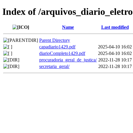
Index of /arquivos_diario_eletr
Name
Last modified
Parent Directory
capadiario1429.pdf
2025-04-10 16:02
diarioCompleto1429.pdf
2025-04-10 16:02
procuradoria_geral_de_justica/
2022-11-28 10:17
secretaria_geral/
2022-11-28 10:17