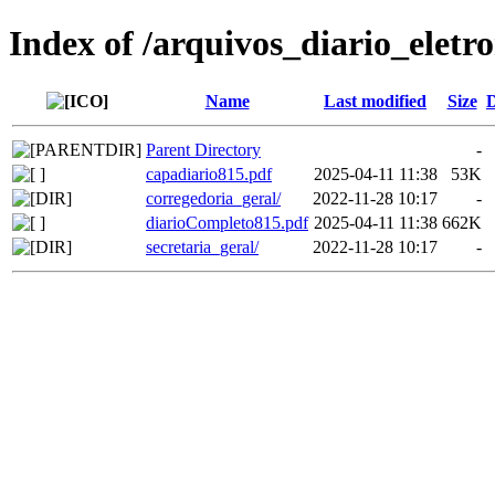
Index of /arquivos_diario_eletr
Name
Last modified
Size
D
Parent Directory
-
capadiario815.pdf
2025-04-11 11:38
53K
corregedoria_geral/
2022-11-28 10:17
-
diarioCompleto815.pdf
2025-04-11 11:38
662K
secretaria_geral/
2022-11-28 10:17
-