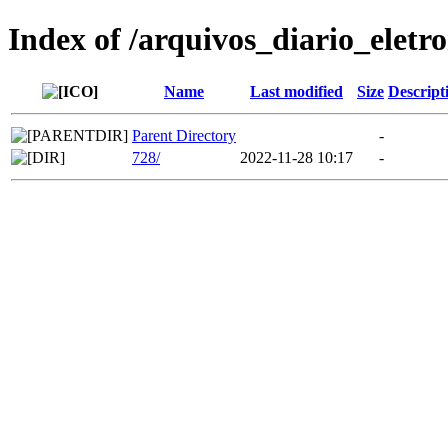
Index of /arquivos_diario_eletr
Name
Last modified
Size
Descript
Parent Directory
-
728/
2022-11-28 10:17
-