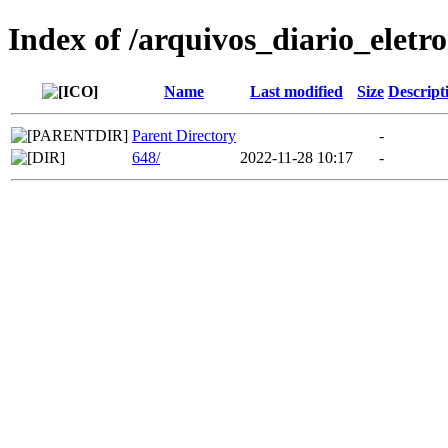
Index of /arquivos_diario_eletr
Name
Last modified
Size
Descript
Parent Directory
-
648/
2022-11-28 10:17
-