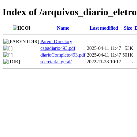
Index of /arquivos_diario_eletr
Name
Last modified
Size
D
Parent Directory
-
capadiario493.pdf
2025-04-11 11:47
53K
diarioCompleto493.pdf
2025-04-11 11:47
501K
secretaria_geral/
2022-11-28 10:17
-