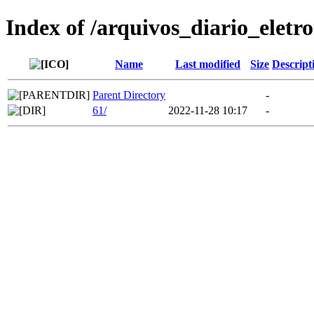
Index of /arquivos_diario_eletr
Name
Last modified
Size
Descript
Parent Directory
-
61/
2022-11-28 10:17
-