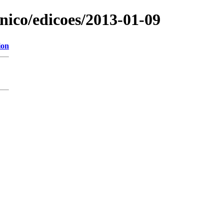
onico/edicoes/2013-01-09
ion