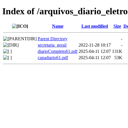
Index of /arquivos_diario_eletr
Name
Last modified
Size
De
Parent Directory
-
secretaria_geral/
2022-11-28 10:17
-
diarioCompleto61.pdf
2025-04-11 12:07
131K
capadiario61.pdf
2025-04-11 12:07
53K